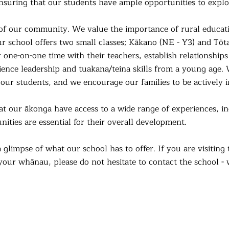
suring that our students have ample opportunities to explor
t of our community. We value the importance of rural educ
r school offers two small classes; Kākano (NE - Y3) and Tōtar
 one-on-one time with their teachers, establish relationship
ience leadership and tuakana/teina skills from a young age.
f our students, and we encourage our families to be actively i
at our ākonga have access to a wide range of experiences, in
nities
are essential for their overall development.
a glimpse of what our school has to offer. If you are visitin
your whānau, please do not hesitate to contact the school -