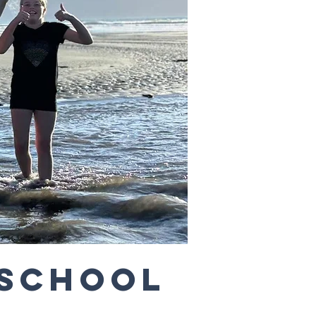
 School