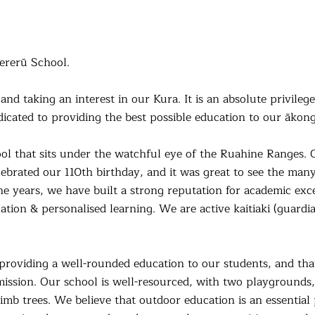
ererū School.
and taking an interest in our Kura. It is an absolute privileg
icated to providing the best possible education to our ākong
ool that sits under the watchful eye of the Ruahine Ranges. O
lebrated our 110th birthday, and it was great to see the man
the years, we have built a strong reputation for academic ex
ation & personalised learning
. We are active kaitiaki (guard
roviding a well-rounded education to our students, and tha
 mission. Our school is well-resourced, with two playgrounds, a
climb trees. We believe that outdoor education is an essential