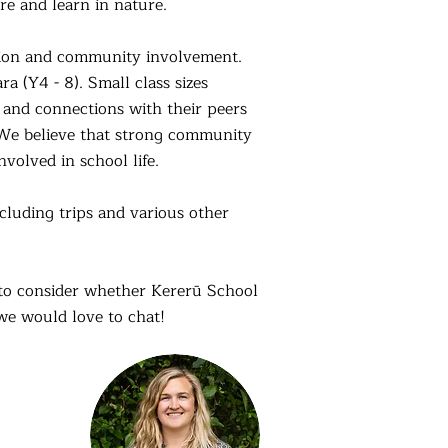
e and learn in nature.
ation and community involvement.
a (Y4 - 8). Small class sizes
s and connections with their peers
 We believe that strong community
nvolved in school life.
cluding trips and various other
g to consider whether Kererū School
 we would love to chat!