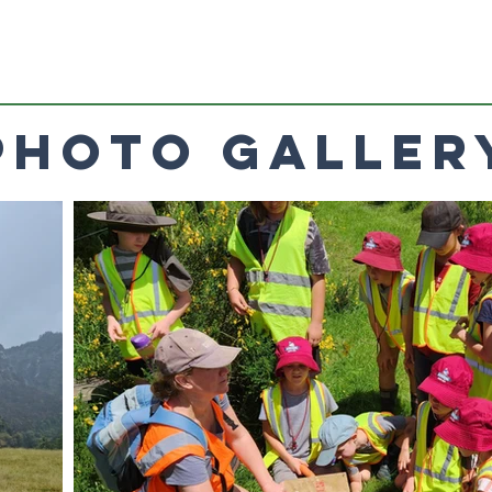
Photo Galler