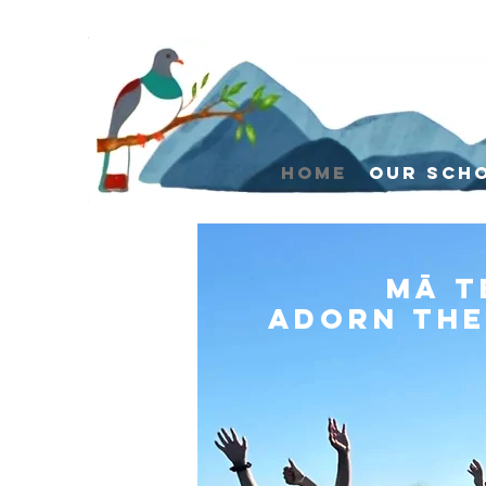
Home
Our Sch
Mā t
Adorn the