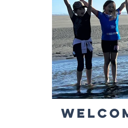
Welcom