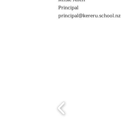
Principal
principal@kereru.school.nz