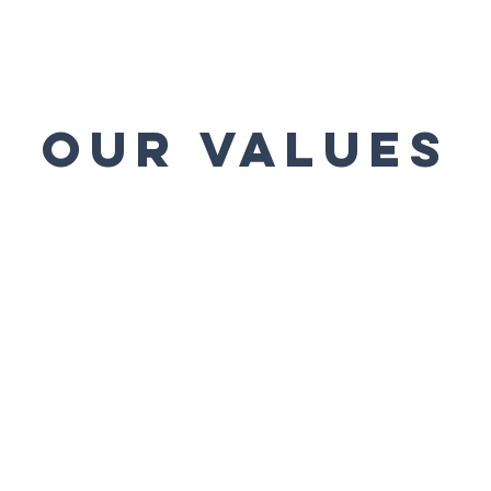
our values