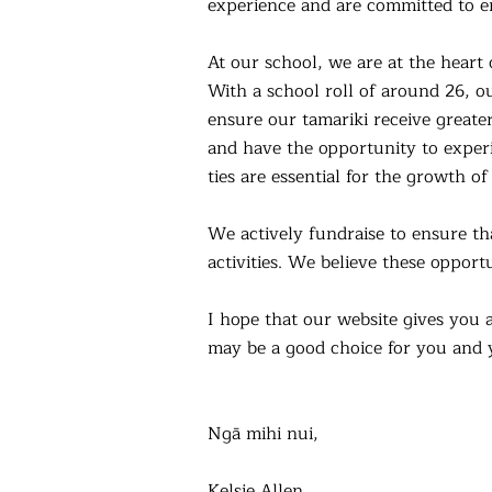
experience and are committed to en
At our school, we are at the hear
With a school roll of around 26, ou
ensure our tamariki receive greater
and have the opportunity to exper
ties are essential for the growth o
We actively fundraise to ensure th
activities. We believe these opportu
I hope that our website gives you 
may be a good choice for you and 
Ngā mihi nui,
Kelsie Allen