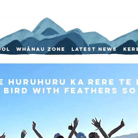
ool
Whānau Zone
Latest News
Ker
e huruhuru ka rere te
 bird with feathers so 