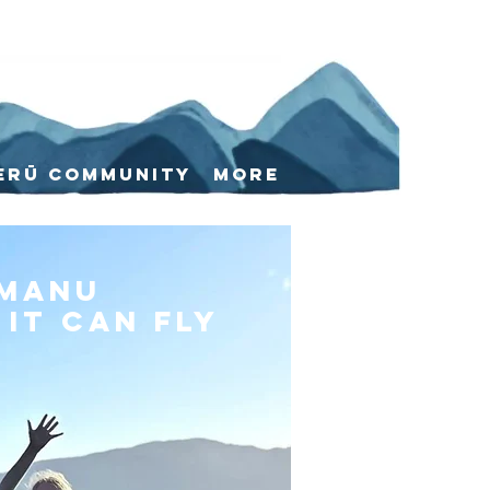
erū Community
More
 manu
it can fly