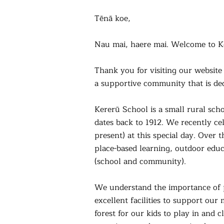
Tēnā koe,
Nau mai, haere mai. Welcome to K
Thank you for visiting our website 
a supportive
community that is ded
Kererū School is a small rural sch
dates back to 1912. We recently ce
present) at this special day. Over 
place-based learning, outdoor educ
(school and community).
We understand the importance of p
excellent facilities to support our
forest for our kids to play in and 