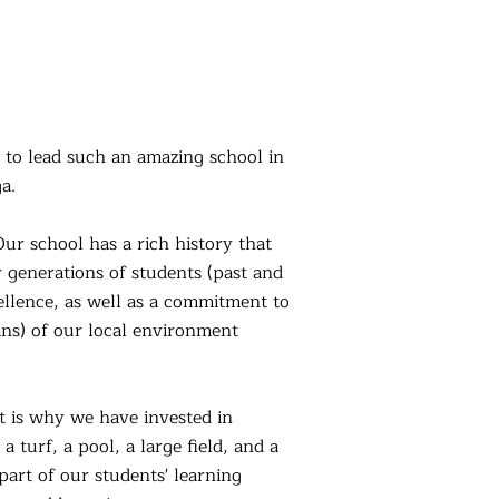
e to lead such an amazing school in
a.
ur school has a rich history that
y generations of students (past and
cellence, as well as a commitme
nt to
ians) of our local environment
t is why we have invested in
 turf, a pool, a large field, and a
 part of our students' learning