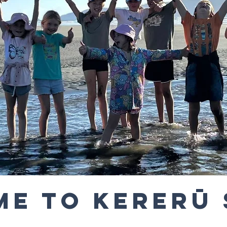
e to Kererū