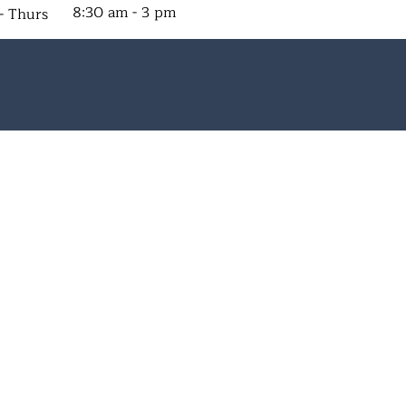
8:30 am - 3 pm
- Thurs