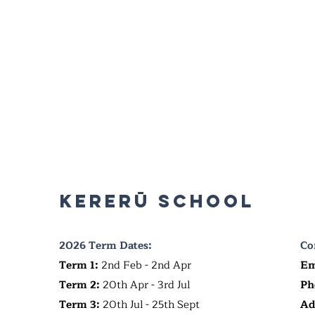
Kererū School
2026 Term Dates:
Co
Term 1:
2nd Feb - 2nd Apr
Em
Term 2:
20th Apr - 3rd Jul
Ph
Term 3:
20th Jul - 25th Sept
Ad