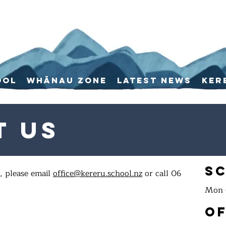
ool
Whānau Zone
Latest News
Ker
t Us
S
, please email
office@kereru.school.nz
or call 06
Mon -
Of