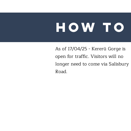
How to 
As of 17/04/25 - Kererū Gorge is
open for traffic. Visitors will no
longer need to come via Salisbury
Road.