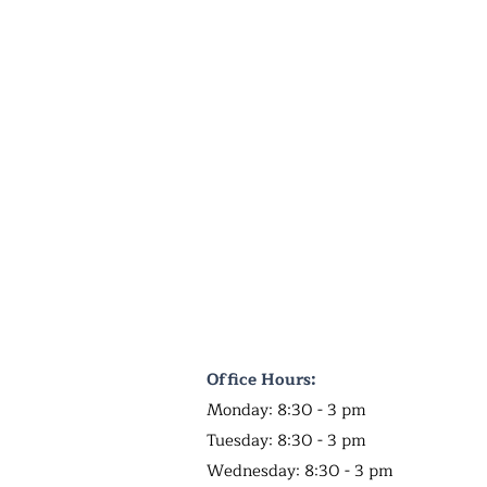
Office Hours:
Monday: 8:30 - 3 pm
Tuesday: 8:30 - 3 pm
Wednesday: 8:30 - 3 pm