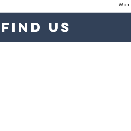
Mon 
find us