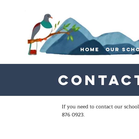
Home
Our Sch
Contac
If you need to contact our school
876 0923.