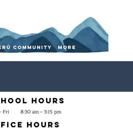
erū Community
More
chool Hours
 Fri
8:30 am – 3:15 pm
fice Hours