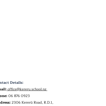
ntact Details:
ail:
office@kereru.school.nz
one:
06 876 0923
dress:
2306 Kererū Road, R.D.1,