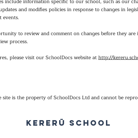
es include information specific to our school, such as our 
pdates and modifies policies in response to changes in legisl
t events.
portunity to review and comment on changes before they ar
iew process.
res, please visit our SchoolDocs website at
http://kereru.sch
e site is the property of SchoolDocs Ltd and cannot be repr
Kererū School