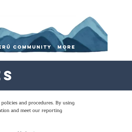
erū Community
More
es
policies and procedures. By using
ation and meet our reporting