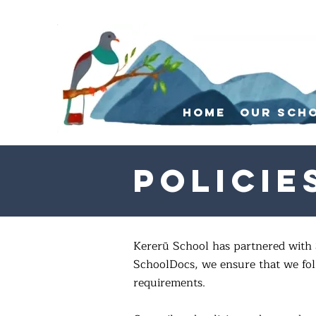
Home
Our Sch
Policie
Kererū School has partnered with 
SchoolDocs, we ensure that we foll
requirements.