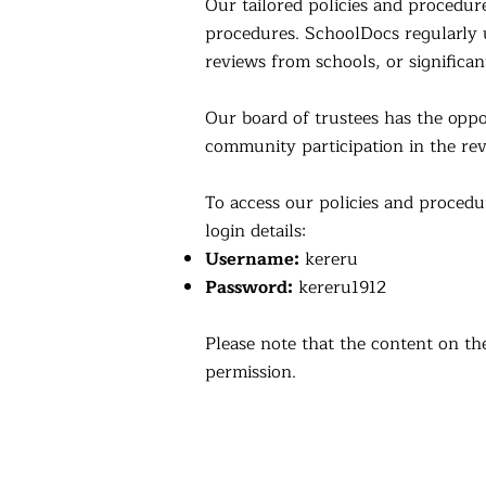
Our tailored policies and procedur
procedures. SchoolDocs regularly u
reviews from schools, or significan
Our board of trustees has the op
community participation in the rev
To access our policies and procedu
login details:
Username:
kereru
Password:
kereru1912
Please note that the content on th
permission.