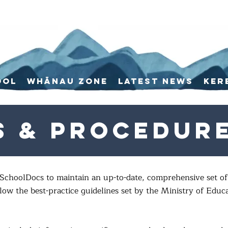
ool
Whānau Zone
Latest News
Ker
s & Procedur
SchoolDocs to maintain an up-to-date, comprehensive set of 
ow the best-practice guidelines set by the Ministry of Educ