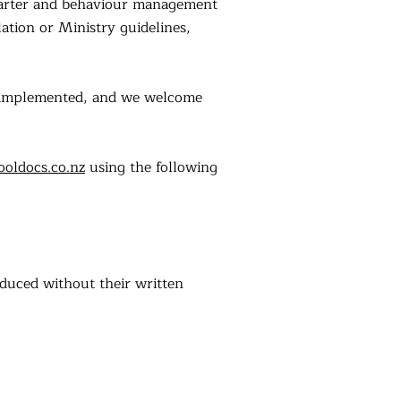
charter and behaviour management
ation or Ministry guidelines,
e implemented, and we welcome
ooldocs.co.nz
using the following
oduced without their written