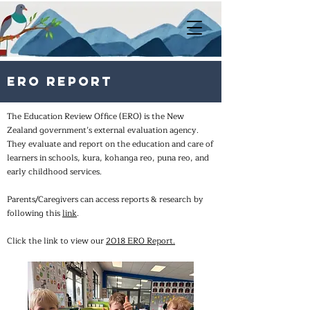
ERO Report
The Education Review Office (ERO) is the New
Zealand government’s external evaluation agency.
They evaluate and report on the education and care of
learners in schools, kura, kohanga reo, puna reo, and
early childhood services.
Parents/Caregivers can access reports & research by
following this
link
.
Click the link to view our
2018 ERO Report.