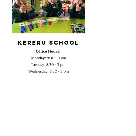
Kererū School
Office Hours:
Monday: 8:30 - 3 pm
Tuesday: 8:30 - 3 pm
Wednesday: 8:30 - 3 pm
Thursday: 8:30 - 3 pm
2026 Term Dates:
Term 1:
2nd Feb - 2nd Apr
Term 2:
20th Apr - 3rd Jul
Term 3:
20th Jul - 25th Sept
Term 4:
12th Oct - 15th Dec
Contact Details:
Email:
office@kereru.school.nz